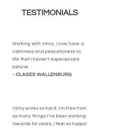
TESTIMONIALS
Working with Vinny, I now have a
calmness and peacefulness to
life that I haven't experienced
before!
- CLASES WALLENBURG
Vinny works so hard. I'm free from
so many things I've been working
towards for years, I feel so happy!
- SUZIE DAVIS