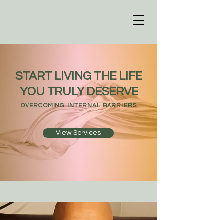
START LIVING THE LIFE
YOU TRULY DESERVE
OVERCOMING INTERNAL BARRIERS
View Services