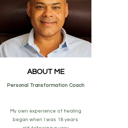
ABOUT ME
Personal Transformation Coach
My own experience of healing
began when I was 18 years