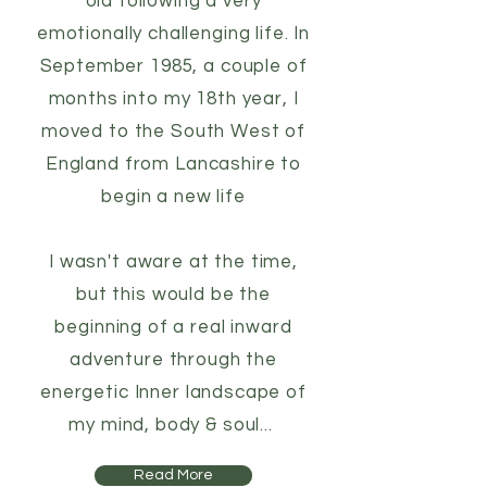
old following a very
emotionally challenging life. In
September 1985, a couple of
months into my 18th year, I
moved to the South West of
England from Lancashire to
begin a new life
I wasn't aware at the time,
but this would be the
beginning of a real inward
adventure through the
energetic Inner landscape of
my mind, body & soul...
Read More