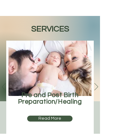
SERVICES
Pre and Post Birth
Preparation/Healing
Read More